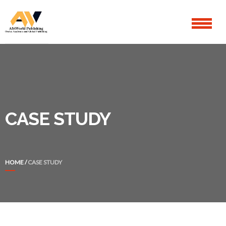
Skip
Skip
to
to
navigation
content
CASE STUDY
HOME
/
CASE STUDY