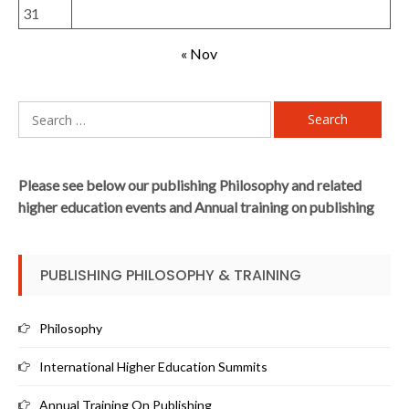
31
« Nov
Search
for:
Please see below our publishing Philosophy and related
higher education events and Annual training on publishing
PUBLISHING PHILOSOPHY & TRAINING
Philosophy
International Higher Education Summits
Annual Training On Publishing