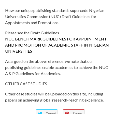
How our unique publishing standards supercede Nigerian
Universities Commission (NUC) Draft Guidelines for
Appointments and Promotions
Please see the Draft Guidelines.
NUC BENCHMARK GUIDELINES FOR APPOINTMENT
AND PROMOTION OF ACADEMIC STAFF IN NIGERIAN
UNIVERSITIES
As argued on the above reference, we note that our
publishing guidelines enable academics to achieve the NUC
A & P Guidelines for Academics.
OTHER CASE STUDIES
Other case studies will be uploaded on this site, including
papers on achieving global research-reaching excellence.
Tweet
Share