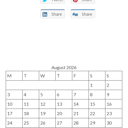
Share
Share
August 2026
M
T
W
T
F
S
S
1
2
3
4
5
6
7
8
9
10
11
12
13
14
15
16
17
18
19
20
21
22
23
24
25
26
27
28
29
30