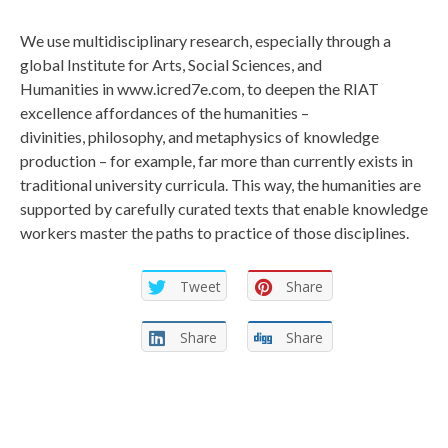
We use multidisciplinary research, especially through a
global Institute for Arts, Social Sciences, and
Humanities in www.icred7e.com, to deepen the RIAT
excellence affordances of the humanities –
divinities, philosophy, and metaphysics of knowledge
production – for example, far more than currently exists in
traditional university curricula. This way, the humanities are
supported by carefully curated texts that enable knowledge
workers master the paths to practice of those disciplines.
Tweet
Share
Share
Share