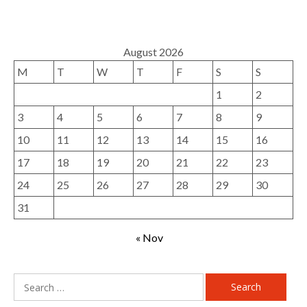
August 2026
M
T
W
T
F
S
S
1
2
3
4
5
6
7
8
9
10
11
12
13
14
15
16
17
18
19
20
21
22
23
24
25
26
27
28
29
30
31
« Nov
Search
for: