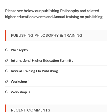
Please see below our publishing Philosophy and related
higher education events and Annual training on publishing
PUBLISHING PHILOSOPHY & TRAINING
Philosophy
International Higher Education Summits
Annual Training On Publishing
Workshop 4
Workshop 3
RECENT COMMENTS