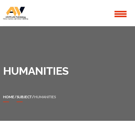
Skip
Skip
to
to
navigation
content
HUMANITIES
HOME
/
SUBJECT
/
HUMANITIES